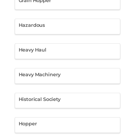
Grain Hopper
Hazardous
Heavy Haul
Heavy Machinery
Historical Society
Hopper