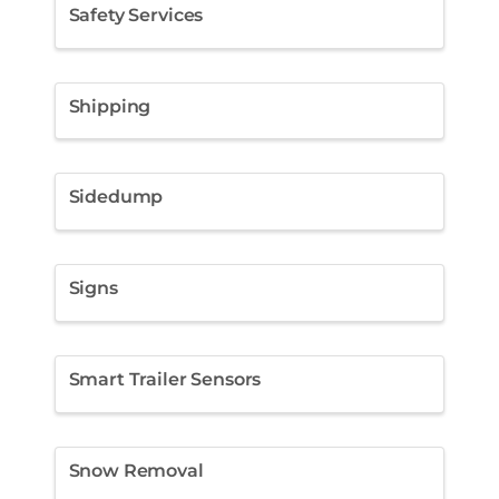
Safety Services
Shipping
Sidedump
Signs
Smart Trailer Sensors
Snow Removal