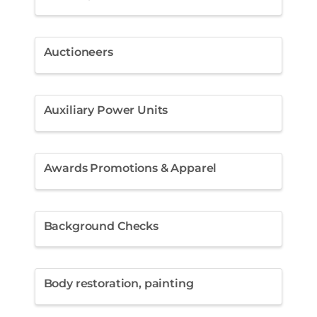
Auctioneers
Auxiliary Power Units
Awards Promotions & Apparel
Background Checks
Body restoration, painting