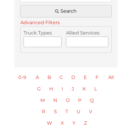
Search
Advanced Filters
Truck Types
Allied Services
0-9
A
B
C
D
E
F
All
G
H
I
J
K
L
M
N
O
P
Q
R
S
T
U
V
W
X
Y
Z