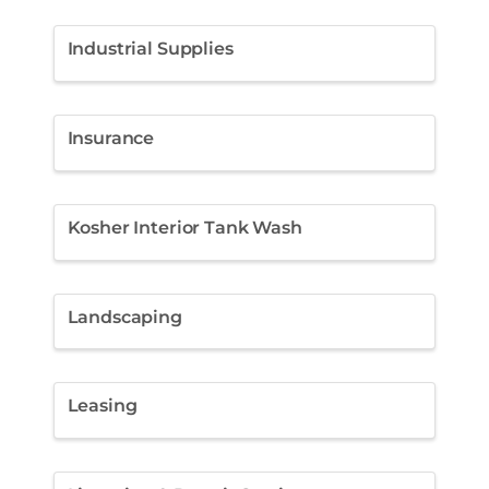
Industrial Supplies
Insurance
Kosher Interior Tank Wash
Landscaping
Leasing