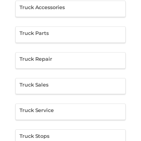
Truck Accessories
Truck Parts
Truck Repair
Truck Sales
Truck Service
Truck Stops