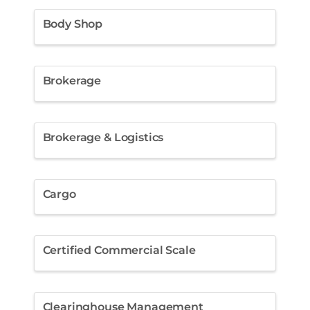
Body Shop
Brokerage
Brokerage & Logistics
Cargo
Certified Commercial Scale
Clearinghouse Management