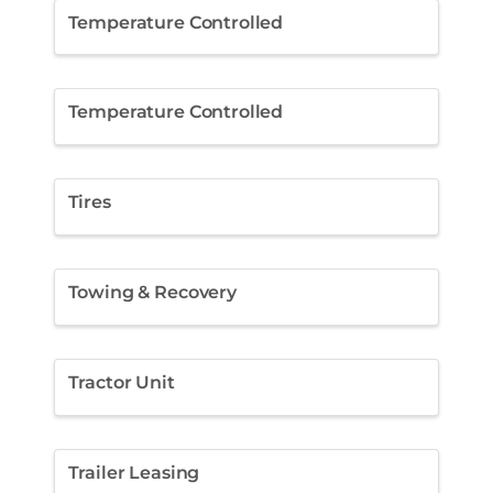
Temperature Controlled
Temperature Controlled
Tires
Towing & Recovery
Tractor Unit
Trailer Leasing