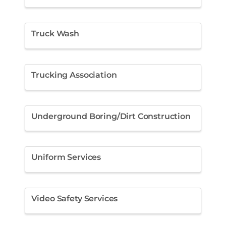
Truck Wash
Trucking Association
Underground Boring/Dirt Construction
Uniform Services
Video Safety Services