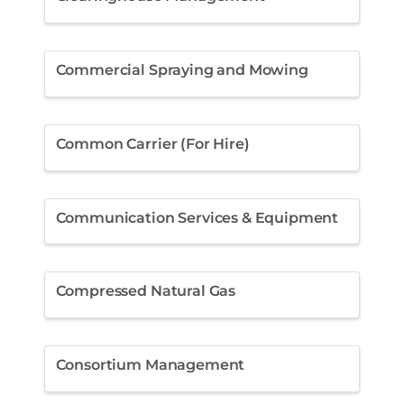
Commercial Spraying and Mowing
Common Carrier (For Hire)
Communication Services & Equipment
Compressed Natural Gas
Consortium Management