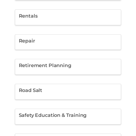
Rentals
Repair
Retirement Planning
Road Salt
Safety Education & Training