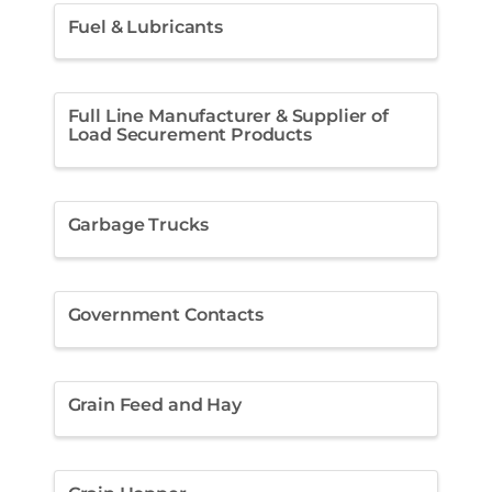
Fuel & Lubricants
Full Line Manufacturer & Supplier of
Load Securement Products
Garbage Trucks
Government Contacts
Grain Feed and Hay