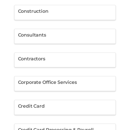
Construction
Consultants
Contractors
Corporate Office Services
Credit Card
Credit Card Processing & Payroll