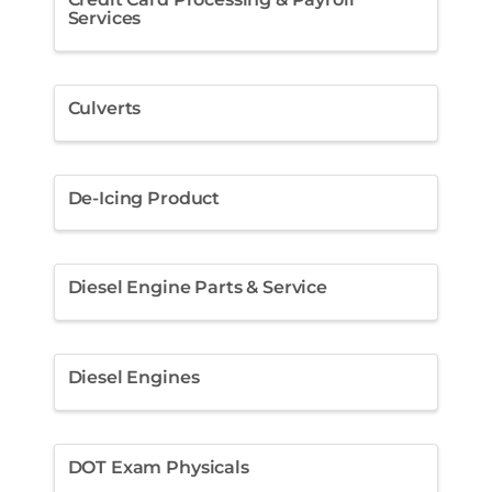
Services
Culverts
De-Icing Product
Diesel Engine Parts & Service
Diesel Engines
DOT Exam Physicals