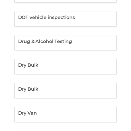
DOT vehicle inspections
Drug & Alcohol Testing
Dry Bulk
Dry Bulk
Dry Van