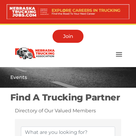
Join
Events
Find A Trucking Partner
Directory of Our Valued Members