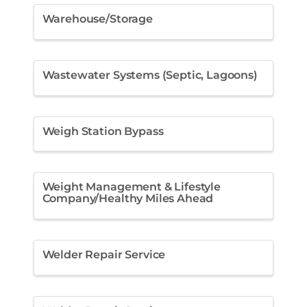
Warehouse/Storage
Wastewater Systems (Septic, Lagoons)
Weigh Station Bypass
Weight Management & Lifestyle
Company/Healthy Miles Ahead
Welder Repair Service