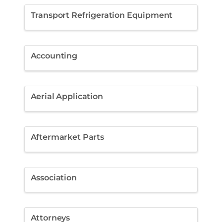
Transport Refrigeration Equipment
Accounting
Aerial Application
Aftermarket Parts
Association
Attorneys