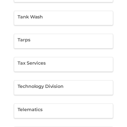
Tank Wash
Tarps
Tax Services
Technology Division
Telematics