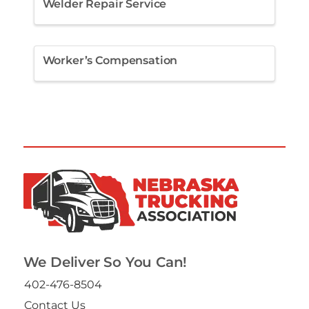
Welder Repair Service
Worker’s Compensation
We Deliver So You Can!
402-476-8504
Contact Us