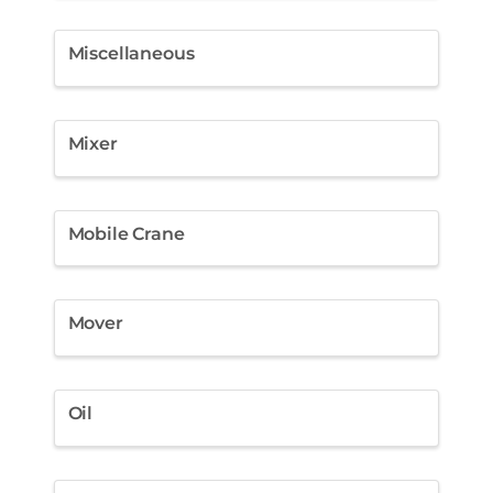
Miscellaneous
Mixer
Mobile Crane
Mover
Oil