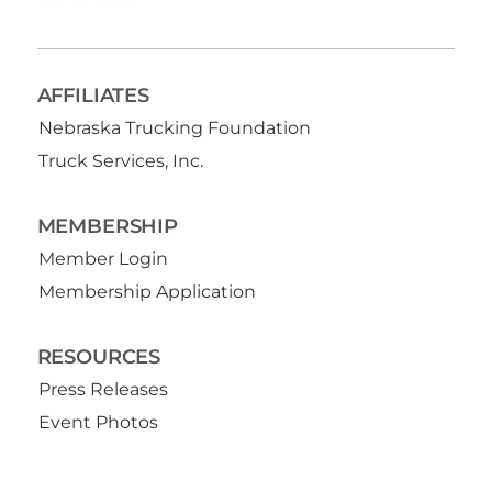
AFFILIATES
Nebraska Trucking Foundation
Truck Services, Inc.
MEMBERSHIP
Member Login
Membership Application
RESOURCES
Press Releases
Event Photos