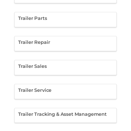
Trailer Parts
Trailer Repair
Trailer Sales
Trailer Service
Trailer Tracking & Asset Management