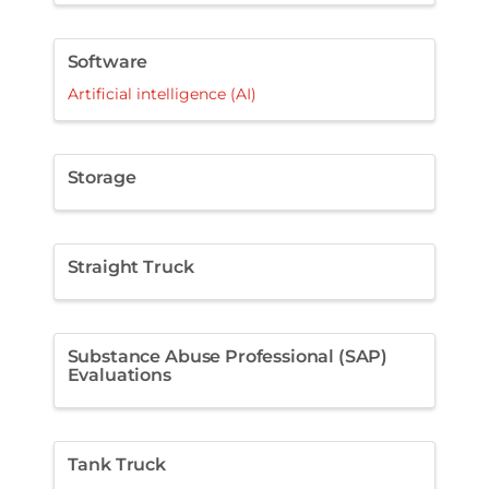
Software
Artificial intelligence (AI)
Storage
Straight Truck
Substance Abuse Professional (SAP)
Evaluations
Tank Truck