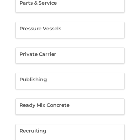
Parts & Service
Pressure Vessels
Private Carrier
Publishing
Ready Mix Concrete
Recruiting