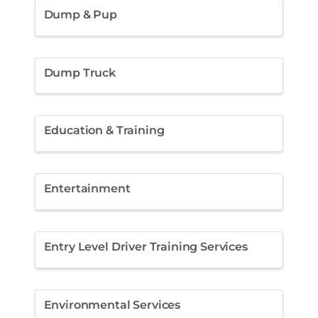
Dump & Pup
Dump Truck
Education & Training
Entertainment
Entry Level Driver Training Services
Environmental Services