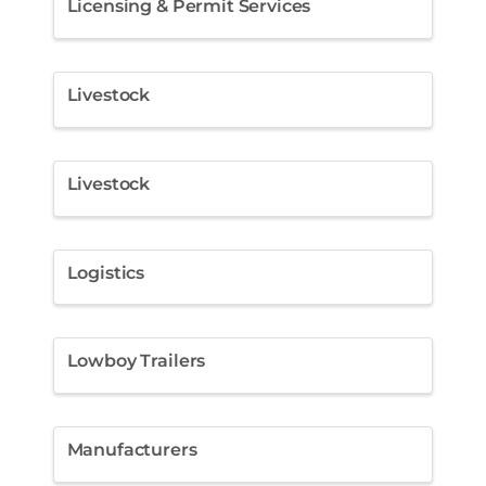
Licensing & Permit Services
Livestock
Livestock
Logistics
Lowboy Trailers
Manufacturers