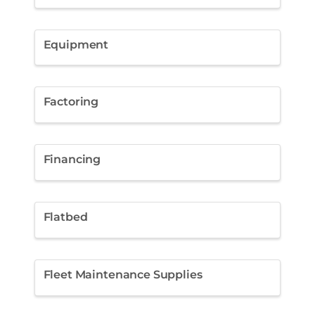
Equipment
Factoring
Financing
Flatbed
Fleet Maintenance Supplies