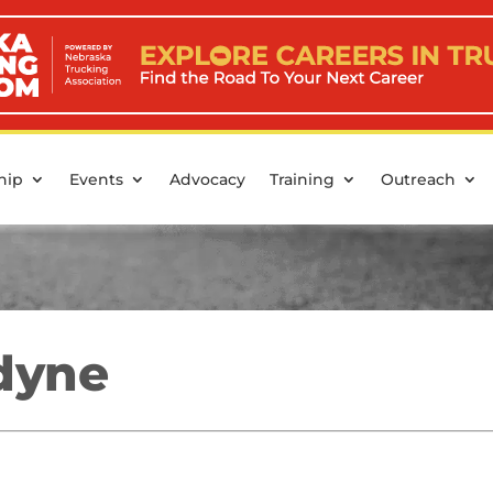
hip
Events
Advocacy
Training
Outreach
dyne