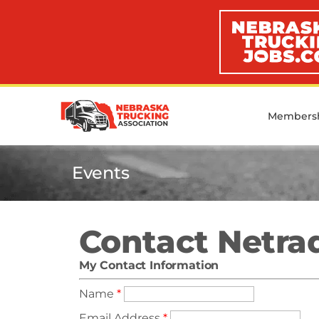
Members
Events
Contact Netra
My Contact Information
Name
*
Email Address
*