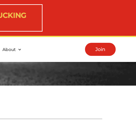
Join
About