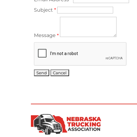
Subject
*
Message
*