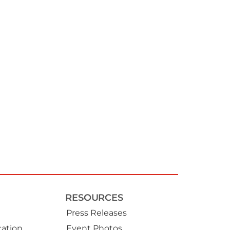
RESOURCES
Press Releases
ation
Event Photos