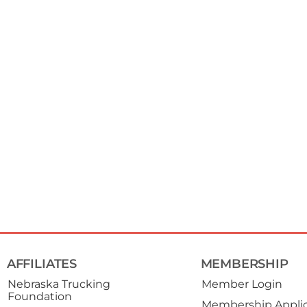
AFFILIATES
MEMBERSHIP
Nebraska Trucking
Member Login
Foundation
Membership Applic