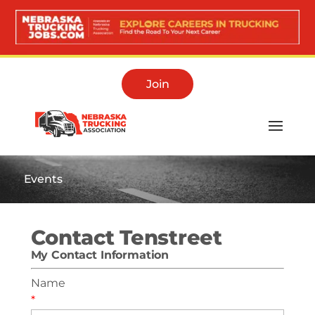
Join
Events
Contact Tenstreet
My Contact Information
Name
*