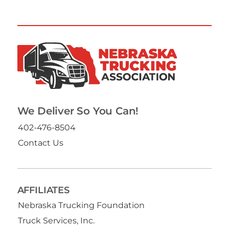
We Deliver So You Can!
402-476-8504
Contact Us
AFFILIATES
Nebraska Trucking Foundation
Truck Services, Inc.