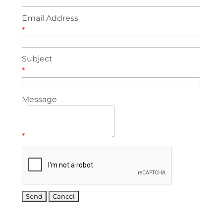
Email Address
*
Subject
*
Message
*