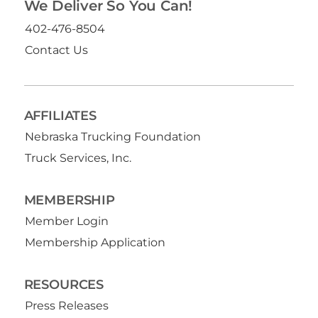
We Deliver So You Can!
402-476-8504
Contact Us
AFFILIATES
Nebraska Trucking Foundation
Truck Services, Inc.
MEMBERSHIP
Member Login
Membership Application
RESOURCES
Press Releases