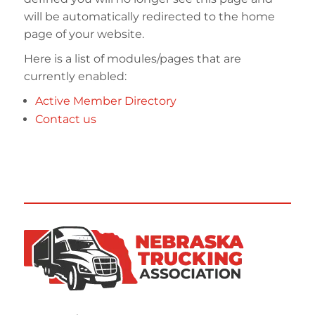
will be automatically redirected to the home
page of your website.
Here is a list of modules/pages that are
currently enabled:
Active Member Directory
Contact us