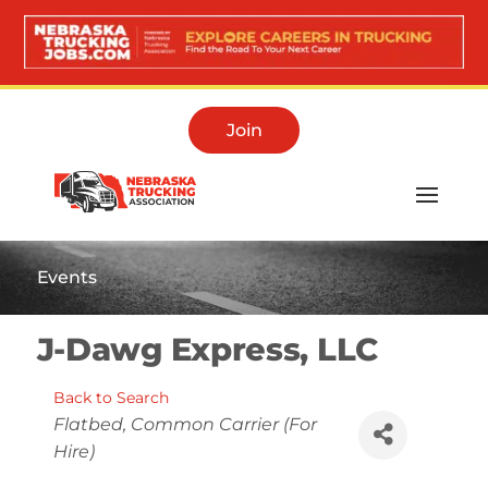
Join
Events
J-Dawg Express, LLC
Back to Search
Categories
Flatbed
Common Carrier (For
Hire)