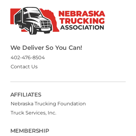
We Deliver So You Can!
402-476-8504
Contact Us
AFFILIATES
Nebraska Trucking Foundation
Truck Services, Inc.
MEMBERSHIP