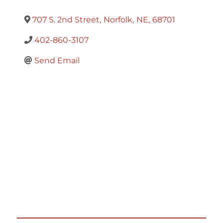
707 S. 2nd Street
,
Norfolk
,
NE
,
68701
402-860-3107
Send Email