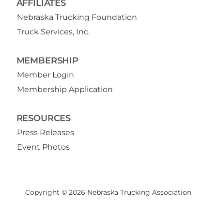
AFFILIATES
Nebraska Trucking Foundation
Truck Services, Inc.
MEMBERSHIP
Member Login
Membership Application
RESOURCES
Press Releases
Event Photos
Copyright © 2026 Nebraska Trucking Association