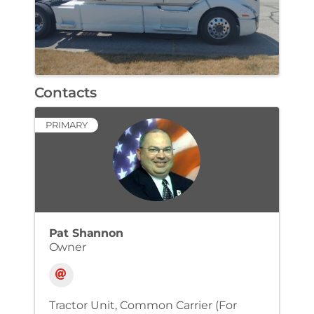
Contacts
PRIMARY
Pat Shannon
Owner
Tractor Unit
Common Carrier (For