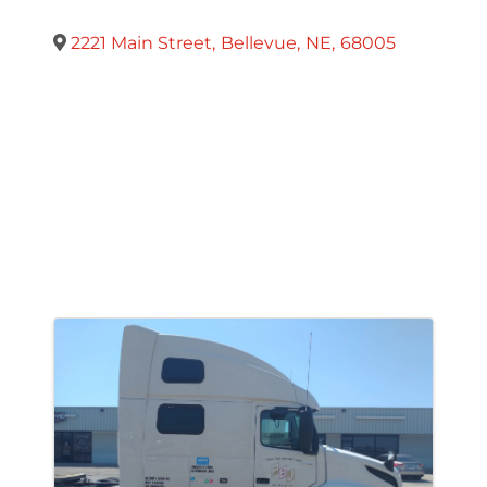
2221 Main Street
,
Bellevue
,
NE
,
68005
Images