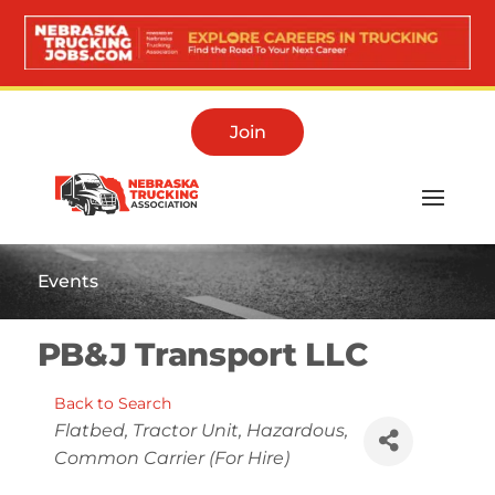
Join
Events
PB&J Transport LLC
Back to Search
Categories
Flatbed
Tractor Unit
Hazardous
Common Carrier (For Hire)