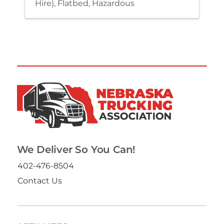
Hire)
Flatbed
Hazardous
We Deliver So You Can!
402-476-8504
Contact Us